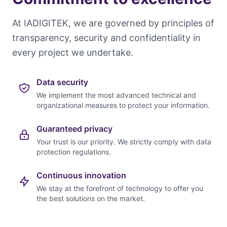
At IADIGITEK, we are governed by principles of
transparency, security and confidentiality in
every project we undertake.
Data security
We implement the most advanced technical and
organizational measures to protect your information.
Guaranteed privacy
Your trust is our priority. We strictly comply with data
protection regulations.
Continuous innovation
We stay at the forefront of technology to offer you
the best solutions on the market.