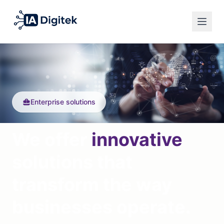
Español
Privacy Policy
English
Legal Notice
Français
Cookies
Enterprise solutions
English
We offer
innovative
solutions that
transform the way
businesses operate.