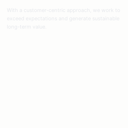
With a customer-centric approach, we work to
exceed expectations and generate sustainable
long-term value.