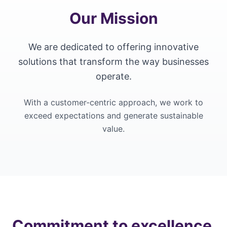
Our Mission
We are dedicated to offering innovative
solutions that transform the way businesses
operate.
With a customer-centric approach, we work to
exceed expectations and generate sustainable
value.
Commitment to excellence